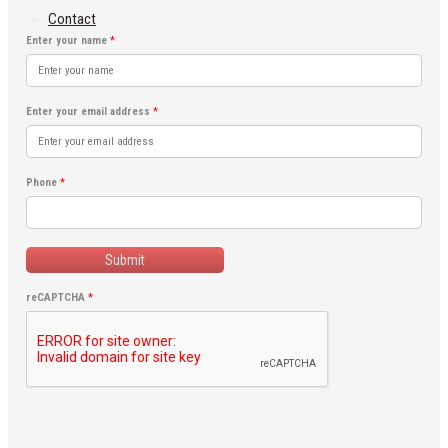
Contact
Enter your name
*
Enter your email address
*
Phone
*
Submit
reCAPTCHA
*