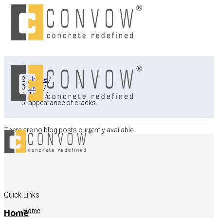
Home
/
Blog
/
Tags
/
appearance of cracks
There are no blog posts currently available
Quick Links
Home
Home