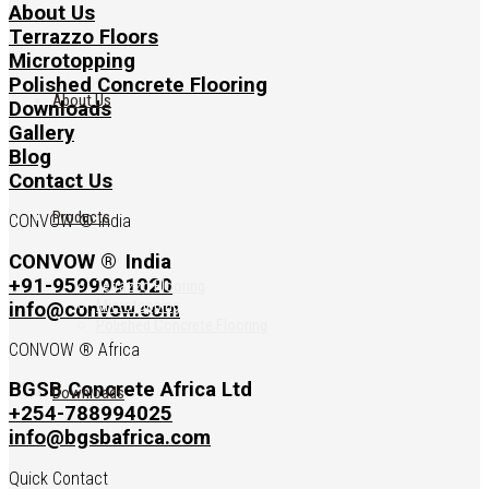
About Us
Terrazzo Floors
Microtopping
Polished Concrete Flooring
About Us
Downloads
Gallery
Blog
Contact Us
Products
CONVOW ® India
CONVOW ®
India
+91-9599991020
Terrazzo Flooring
Microtopping
info@convow.com
Polished Concrete Flooring
CONVOW ® Africa
BGSB Concrete Africa Ltd
Downloads
+254-788994025
info@bgsbafrica.com
Quick Contact