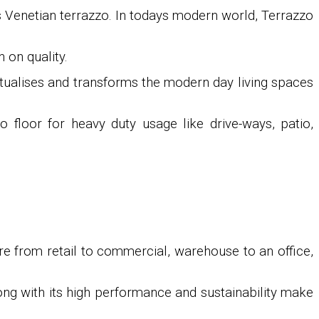
as Venetian terrazzo. In todays modern world, Terrazzo
 on quality.
ptualises and transforms the modern day living spaces
o floor for heavy duty usage like drive-ways, patio,
re from retail to commercial, warehouse to an office,
long with its high performance and sustainability make