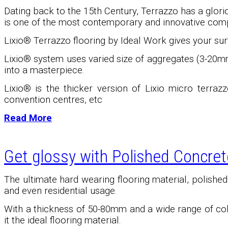
Dating back to the 15th Century, Terrazzo has a glori
is one of the most contemporary and innovative comp
Lixio® Terrazzo flooring by Ideal Work gives your surf
Lixio
®
system uses varied size of aggregates (3-20mm
into a masterpiece.
Lixio
®
is the thicker version of Lixio micro terrazz
convention centres, etc
Read More
Get glossy with Polished Concret
The ultimate hard wearing flooring material, polishe
and even residential usage.
With a thickness of 50-80mm and a wide range of color
it the ideal flooring material.