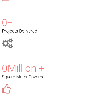
0
+
Projects Delivered
0
Million +
Square Meter Covered