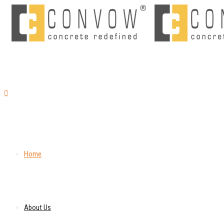
Home
About Us