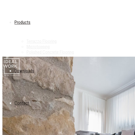
Products
Terrazzo Flooring
Microtopping
Polished Concrete Flooring
Downloads
Contact