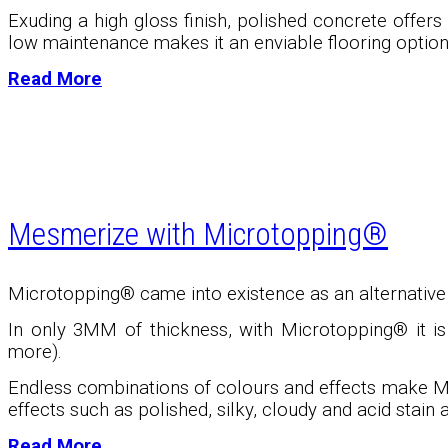
Exuding a high gloss finish, polished concrete offers 
low maintenance makes it an enviable flooring option
Read More
Mesmerize with Microtopping®
Microtopping® came into existence as an alternative t
In only 3MM of thickness, with Microtopping
®
it i
more).
Endless combinations of colours and effects make M
effects such as polished, silky, cloudy and acid stain a
Read More