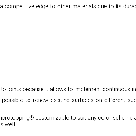
a competitive edge to other materials due to its durab
.
o joints because it allows to implement continuous inte
s possible to renew existing surfaces on different su
icrotopping
®
customizable to suit any color scheme an
s well.