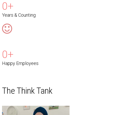
0
+
Years & Counting
0
+
Happy Employees
The Think Tank