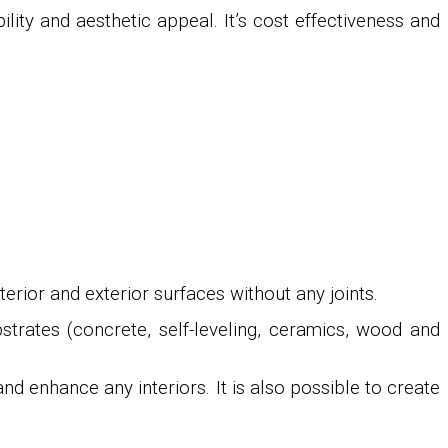
ility and aesthetic appeal. It’s cost effectiveness and
rior and exterior surfaces without any joints.
bstrates (concrete, self-leveling, ceramics, wood and
d enhance any interiors. It is also possible to create