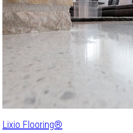
Lixio Flooring®