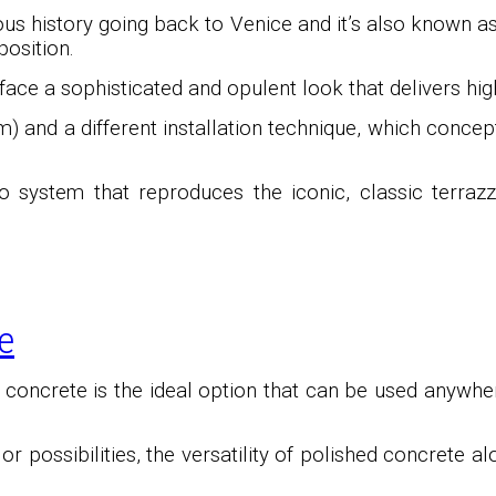
ous history going back to Venice and it’s also known 
osition.
ace a sophisticated and opulent look that delivers high
) and a different installation technique, which conce
o system that reproduces the iconic, classic terrazz
e
d concrete is the ideal option that can be used anywhe
 possibilities, the versatility of polished concrete a