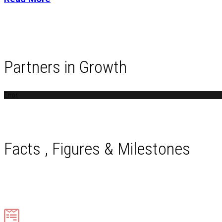
Partners in Growth
Error
Facts , Figures & Milestones