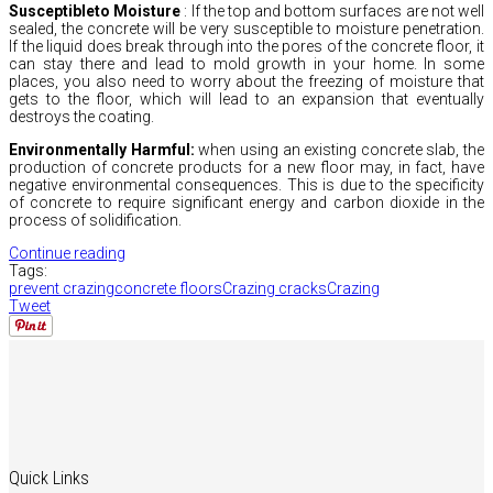
Susceptibleto Moisture
:
If the top and bottom surfaces are not well
sealed,
the concrete will be very susceptible to moisture penetration.
If the liquid does break through into the pores of the concrete floor,
it
can stay there and lead to mold growth in your home.
In some
places,
you also need to worry about the freezing of moisture that
gets to the floor,
which will lead to an expansion that eventually
destroys the coating.
Environmentally Harmful:
when using an existing concrete slab,
the
production of concrete products for a new floor may,
in fact,
have
negative environmental consequences.
This is due to the specificity
of concrete to require significant energy and carbon dioxide in the
process of solidification.
Continue reading
Tags:
prevent crazing
concrete floors
Crazing cracks
Crazing
Tweet
Quick Links