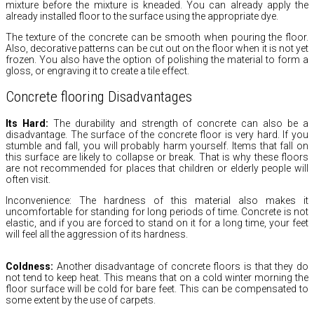
mixture before the mixture is kneaded.
You can already apply the
already installed floor to the surface using the appropriate dye.
The texture of the concrete can be smooth when pouring the floor.
Also,
decorative patterns can be cut out on the floor when it is not yet
frozen.
You also have the option of polishing the material to form a
gloss,
or engraving it to create a tile effect.
Concrete flooring Disadvantages
Its Hard:
The durability and strength of concrete can also be a
disadvantage.
The surface of the concrete floor is very hard.
If you
stumble and fall,
you will probably harm yourself.
Items that fall on
this surface are likely to collapse or break.
That is why these floors
are not recommended for places that children or elderly people will
often visit.
Inconvenience:
The hardness of this material also makes it
uncomfortable for standing for long periods of time.
Concrete is not
elastic,
and if you are forced to stand on it for a long time,
your feet
will feel all the aggression of its hardness.
Coldness:
Another disadvantage of concrete floors is that they do
not tend to keep heat.
This means that on a cold winter morning the
floor surface will be cold for bare feet.
This can be compensated to
some extent by the use of carpets.