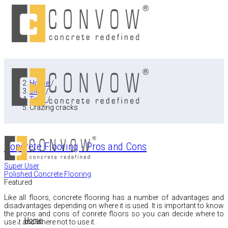
Home
/
Blog
/
Tags
/
Crazing cracks
Concrete Flooring - Pros and Cons
Super User
Polished Concrete Flooring
Featured
Like all floors,
concrete flooring has a number of advantages and
disadvantages depending on where it is used.
It is important to know
the prons and cons of conrete floors so you can decide where to
Home
use it and where not to use it.