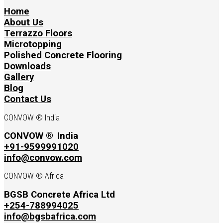
Home
About Us
Terrazzo Floors
Microtopping
Polished Concrete Flooring
Downloads
Gallery
Blog
Contact Us
CONVOW ® India
CONVOW ®
India
+91-9599991020
info@convow.com
CONVOW ® Africa
BGSB Concrete Africa Ltd
+254-788994025
info@bgsbafrica.com