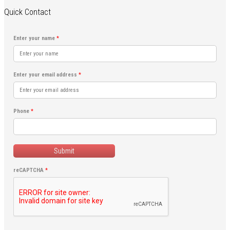
Quick Contact
Enter your name
*
Enter your email address
*
Phone
*
Submit
reCAPTCHA
*