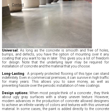
Contact
Universal:
As long as the concrete is smooth and free of holes,
bumps,
and defects,
you have the option of mounting over it any
coating that you want to lay in later.
This gives you a lot of freedom
for design.
Note that the underlying layer may be required for
installation of concrete and the material that you choose.
Long-Lasting
:
A properly protected flooring of this type can stand
indefinitely.
Even in commercial premises,
it can survive in high traffic
for many years.
This allows you to save money,
as well as
preventing hassle over the periodic installation of new coatings.
Design options:
When most people think of a concrete
,
they think
about ugly gray surfaces with a sharp uneven texture.
However,
modern advances in the production of concrete allowed designers
to achieve an infinite variety of colors and textures with this universal
material.
In some cases,
the paint is added directly to the concrete