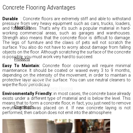
Concrete Flooring Advantages
Durable
:
Concrete floors are extremely stiff and able to withstand
pressure from very heavy equipment such as cars,
trucks,
loaders,
About Us
and folded crates.
That's why it's such a popular material in hard-
working commercial areas,
such as garages and warehouses.
Strength also means that the concrete floor is difficult to damage.
The legs of furniture and the claws of pets will not scratch the
surface.
You also do not have to worry about damage from falling
objects on the floor.
Although scratching the surface of the concrete
is possible,
you must work very hard to succeed.
Products
Easy To Maintain:
Concrete floor covering will require minimal
maintenance.
It should be coated or waxed every 3 to 9 months,
depending on the intensity of the movement,
in order to maintain a
Terrazzo Flooring
protective layer above the surface.
You can use neutral cleaners to
Microtopping
wipe the floor periodically.
Polished Concrete Flooring
Environmentally Friendly:
in most cases,
the concrete base already
exists under a different type of material and is below the level.
This
means that to form a concrete floor,
in fact,
you just need to remove
Downloads
everything that was placed on it.
If new concrete laying is not
performed,
then carbon does not emit into the atmosphere.